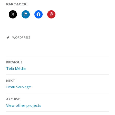
PARTAGER :
WORDPRESS
Post
PREVIOUS
navigation
Télà Média
NEXT
Beau Sauvage
ARCHIVE
View other projects