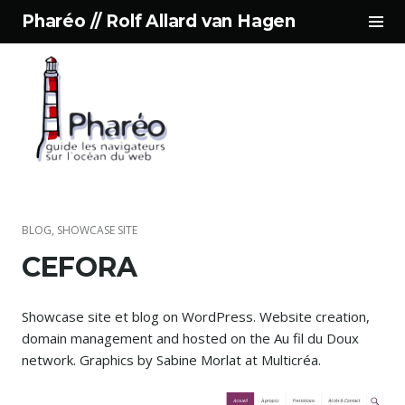
Tog
Pharéo // Rolf Allard van Hagen
Sid
Skip
to
content
BLOG
,
SHOWCASE SITE
CEFORA
Showcase site et blog on WordPress. Website creation,
domain management and hosted on the Au fil du Doux
network. Graphics by Sabine Morlat at Multicréa.