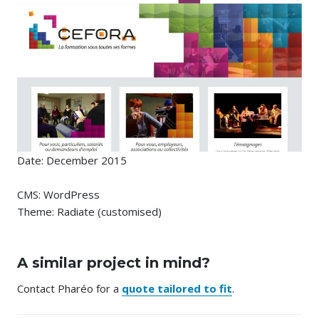
Date: December 2015
CMS: WordPress
Theme: Radiate (customised)
A similar project in mind?
Contact Pharéo for a
quote tailored to fit
.